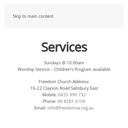
Skip to main content
Services
Sundays @ 10.00am
Worship Service – Children’s Program available
Freedom Church Address:
16-22 Clayson Road Salisbury East
Mobile:
0435 990 732
Phone:
08 8281 6100
Email:
info@freedomsa.org.au