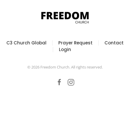
C3 Church Global
Prayer Request
Contact
Login
©
2026
Freedom Church. All rights reserved.