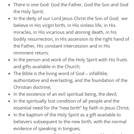
There is one God: God the Father, God the Son and God
the Holy Spirit;
In the deity of our Lord Jesus Christ the Son of God; we
believe in His virgin birth, in His sinless life, in His
miracles, in His vicarious and atoning death, in his
bodily resurrection, in His ascension to the right hand of
the Father, His constant intercession and in His
imminent return;
In the person and work of the Holy Spirit with His fruits
and gifts available in the Church;
The Bible is the living word of God – infallible,
authoritative and everlasting, and the foundation of the
Christian doctrine;
In the existence of an evil spiritual being, the devil;
In the spiritually lost condition of all people and the
essential need for the “new birth” by faith in Jesus Christ;
In the baptism of the Holy Spirit as a gift available to
believers subsequent to the new birth, with the normal
evidence of speaking in tongues;