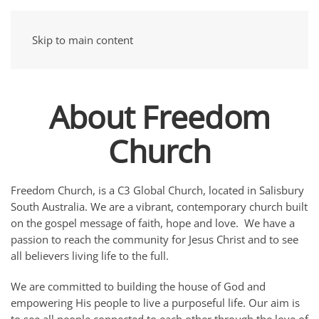
Skip to main content
About Freedom
Church
Freedom Church, is a C3 Global Church, located in Salisbury
South Australia. We are a vibrant, contemporary church built
on the gospel message of faith, hope and love. We have a
passion to reach the community for Jesus Christ and to see
all believers living life to the full.
We are committed to building the house of God and
empowering His people to live a purposeful life. Our aim is