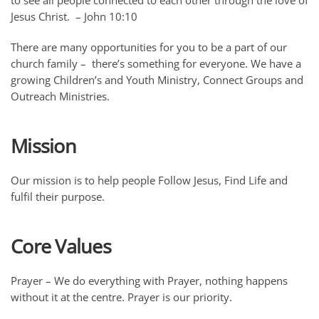
to see all people connected to each other through the love of
Jesus Christ. – John 10:10
There are many opportunities for you to be a part of our
church family – there’s something for everyone. We have a
growing Children’s and Youth Ministry, Connect Groups and
Outreach Ministries.
Mission
Our mission is to help people Follow Jesus, Find Life and
fulfil their purpose.
Core Values
Prayer
– We do everything with Prayer, nothing happens
without it at the centre. Prayer is our priority.