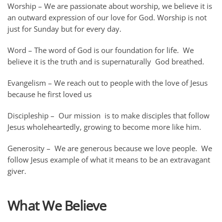
Worship
– We are passionate about worship, we believe it is
an outward expression of our love for God. Worship is not
just for Sunday but for every day.
Word
– The word of God is our foundation for life. We
believe it is the truth and is supernaturally God breathed.
Evangelism
– We reach out to people with the love of Jesus
because he first loved us
Discipleship
– Our mission is to make disciples that follow
Jesus wholeheartedly, growing to become more like him.
Generosity
– We are generous because we love people. We
follow Jesus example of what it means to be an extravagant
giver.
What We Believe