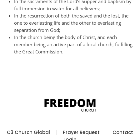
In the sacraments of the Lord’s Supper and baptism by
full immersion in water for all believers;
In the resurrection of both the saved and the lost, the
one to everlasting life and the other to everlasting
separation from God;
In the church being the body of Christ, and each
member being an active part of a local church, fulfilling
the Great Commission.
C3 Church Global
Prayer Request
Contact
Login